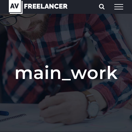
Skip
to
content
main_work